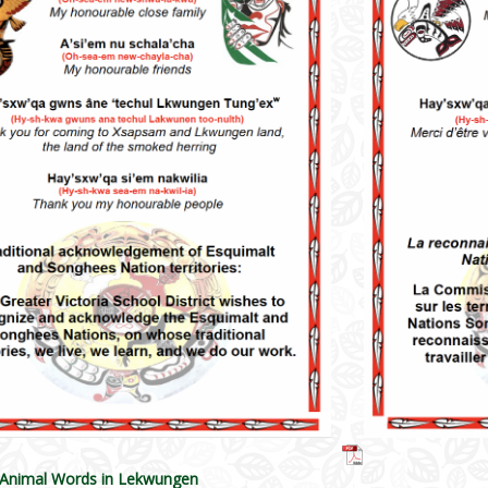
 Animal Words in Lekwungen