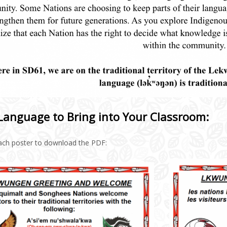
Language to Bring into Your Classroom:
each poster to download the PDF: