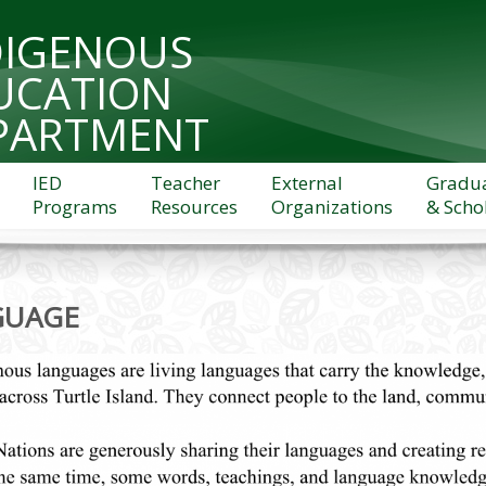
DIGENOUS
UCATION
PARTMENT
IED
Teacher
External
Gradu
Programs
Resources
Organizations
& Scho
GUAGE