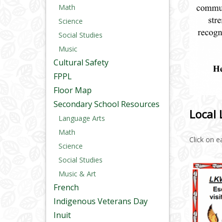
Math
Science
Social Studies
Music
Cultural Safety
FPPL
Floor Map
Secondary School Resources
Local 
Language Arts
Math
Click on 
Science
Social Studies
Music & Art
French
Indigenous Veterans Day
Inuit