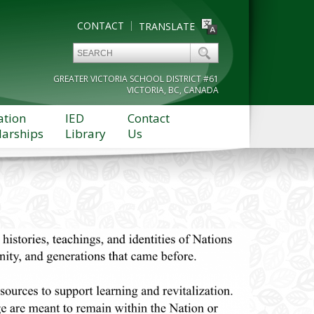
CONTACT
TRANSLATE
GREATER VICTORIA SCHOOL DISTRICT #61
VICTORIA, BC, CANADA
ation
IED
Contact
larships
Library
Us