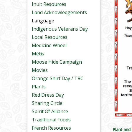
Inuit Resources
Land Acknowledgements
Language
Indigenous Veterans Day
Local Resources
Medicine Wheel
Métis
Moose Hide Campaign
Movies
Orange Shirt Day / TRC
Plants
Red Dress Day
Sharing Circle
Spirit Of Alliance
Traditional Foods
French Resources
Plant and