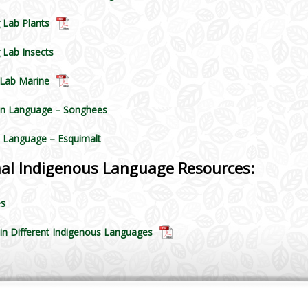
 Lab Plants
 Lab Insects
 Lab Marine
n Language – Songhees
 Language – Esquimalt
nal Indigenous Language Resources:
es
 in Different Indigenous Languages