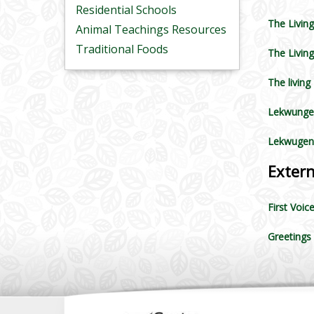
Residential Schools
The Living
Animal Teachings Resources
Traditional Foods
The Living
The living
Lekwunge
Lekwugen
Exter
First Voic
Greetings