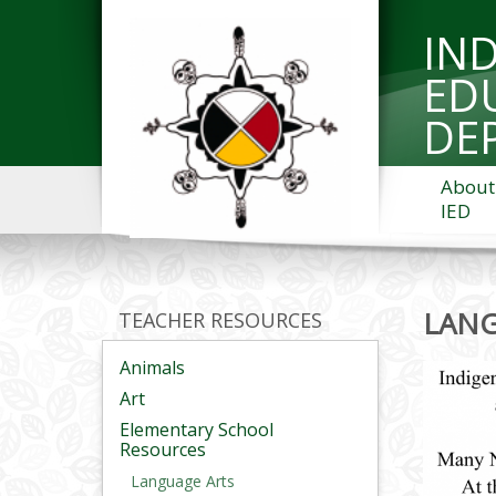
IN
ED
DE
About
IED
LAN
TEACHER RESOURCES
Animals
Art
Elementary School
Resources
Language Arts