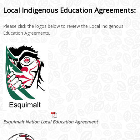
Local Indigenous Education Agreements:
Please click the logos below to review the Local Indigenous
Education Agreements.
Esquimalt Nation Local Education Agreement