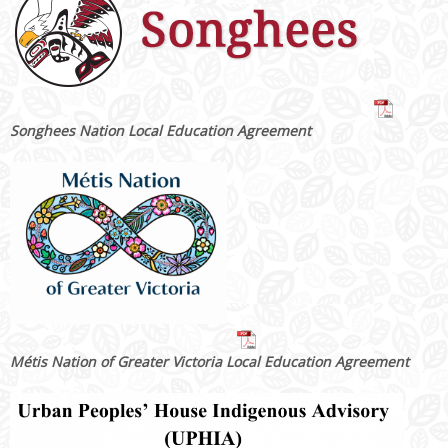
Songhees Nation Local Education Agreement
Métis Nation of Greater Victoria Local Education Agreement