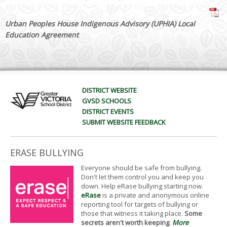
Urban Peoples House Indigenous Advisory (UPHIA) Local
Education Agreement
DISTRICT WEBSITE
GVSD SCHOOLS
DISTRICT EVENTS
SUBMIT WEBSITE FEEDBACK
ERASE BULLYING
Everyone should be safe from bullying.
Don't let them control you and keep you
down. Help eRase bullying starting now.
eRase
is a private and anonymous online
reporting tool for targets of bullying or
those that witness it taking place.
Some
secrets aren't worth keeping
.
More