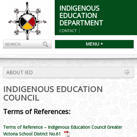
INDIGENOUS
EDUCATION
DEPARTMENT
CONTACT
MENU +
ABOUT IED
INDIGENOUS EDUCATION
COUNCIL
Terms of References:
Terms of Reference – Indigenous Education Council Greater
Victoria School District No.61