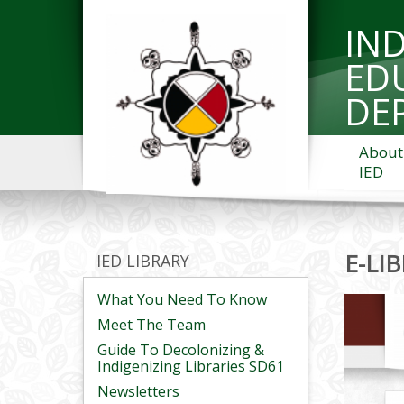
IN
ED
DE
About
IED
E-LI
IED LIBRARY
What You Need To Know
Meet The Team
Guide To Decolonizing &
Indigenizing Libraries SD61
Newsletters