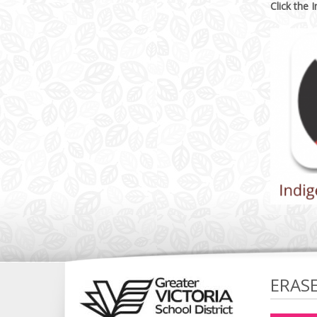
Click the 
ERAS