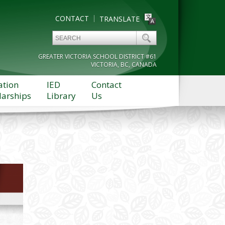
CONTACT
TRANSLATE
GREATER VICTORIA SCHOOL DISTRICT #61
VICTORIA, BC, CANADA
ation
IED
Contact
larships
Library
Us