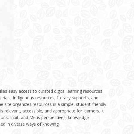
milies easy access to curated digital learning resources
erials, Indigenous resources, literacy supports, and
the site organizes resources in a simple, student-friendly
is relevant, accessible, and appropriate for learners. It
tions, Inuit, and Métis perspectives, knowledge
ded in diverse ways of knowing.