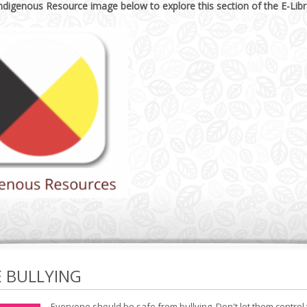
Indigenous Resource image below to explore this section of the E-Libr
E BULLYING
Everyone should be safe from bullying. Don't let them control