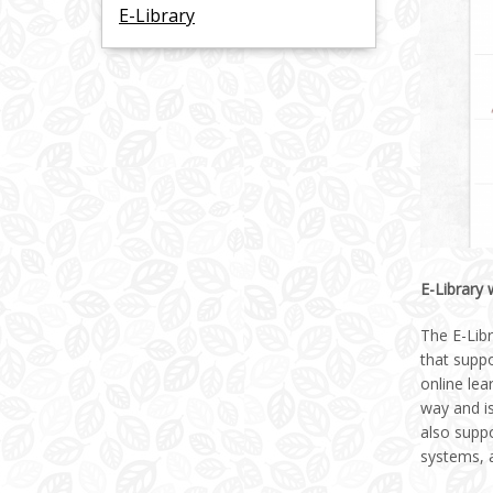
E-Library
E-Library
The E-Libr
that suppo
online lea
way and is
also suppo
systems, a