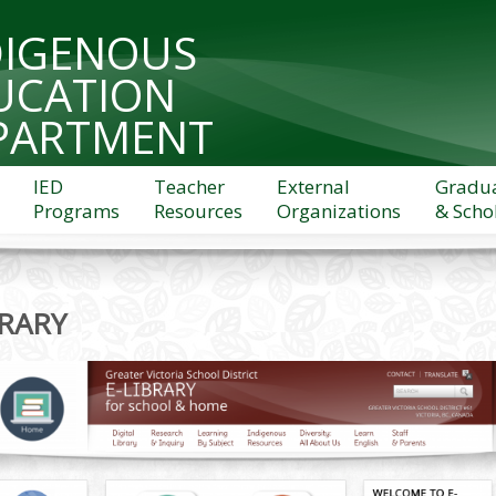
DIGENOUS
UCATION
PARTMENT
IED
Teacher
External
Gradu
Programs
Resources
Organizations
& Scho
BRARY