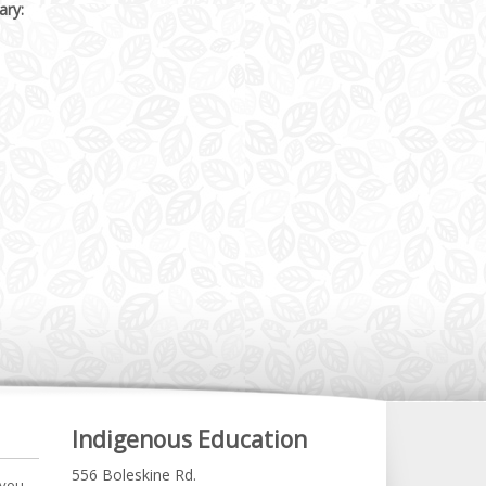
ary:
Indigenous Education
556 Boleskine Rd.
 you