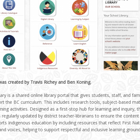
 was created by Travis Richey and Ben Koning.
ary is a shared online library portal that gives students, staff, and fa
rt the BC curriculum. This includes research tools, subject-based mat
rning activities. Designed as a first-stop hub for learning and inquiry, 
 regularly updated by district teacher-librarians to ensure the content 
rts Indigenous education by including resources that reflect First Na
nd voices, helping to support respectful and inclusive learning groun