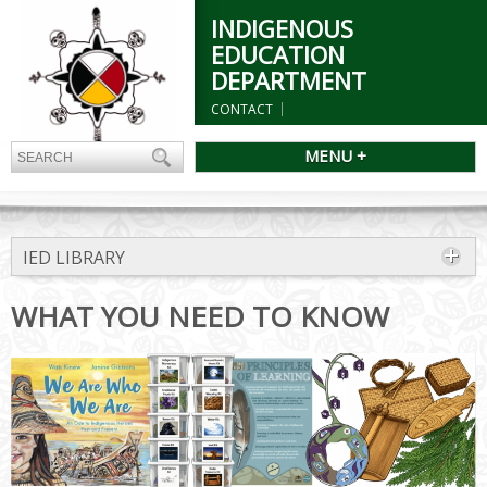
INDIGENOUS
EDUCATION
DEPARTMENT
CONTACT
MENU +
IED LIBRARY
WHAT YOU NEED TO KNOW