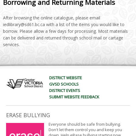
Borrowing and Returning Materials
After browsing the online catalogue, please email
iedlibrary@sd61.bc.ca with a list of the items you would like to
borrow. Please allow a few days for processing. Most materials
can be delivered and returned through school mail or cartage
services.
DISTRICT WEBSITE
GVSD SCHOOLS
DISTRICT EVENTS
SUBMIT WEBSITE FEEDBACK
ERASE BULLYING
Everyone should be safe from bullying.
Don't let them control you and keep you
down. Help eRase bullying starting now.