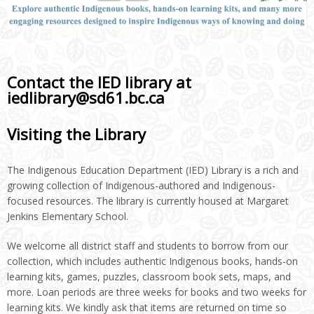
Contact the IED library at
iedlibrary@sd61.bc.ca
Visiting the Library
The Indigenous Education Department (IED) Library is a rich and
growing collection of Indigenous-authored and Indigenous-
focused resources. The library is currently housed at Margaret
Jenkins Elementary School.
We welcome all district staff and students to borrow from our
collection, which includes authentic Indigenous books, hands-on
learning kits, games, puzzles, classroom book sets, maps, and
more. Loan periods are three weeks for books and two weeks for
learning kits. We kindly ask that items are returned on time so