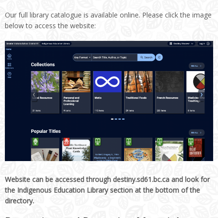
Our full library catalogue is available online. Please click the image
below to access the website:
Website can be accessed through destiny.sd61.bc.ca and look for
the Indigenous Education Library section at the bottom of the
directory.