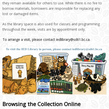
they remain available for others to use. While there is no fee to
borrow materials, borrowers are responsible for replacing any
lost or damaged items.
As the library space is also used for classes and programming
throughout the week, visits are by appointment only.
To arrange a visit, please contact iedlibrary@sd61.bc.ca.
Browsing the Collection Online