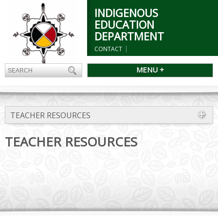
INDIGENOUS
EDUCATION
DEPARTMENT
CONTACT
MENU +
TEACHER RESOURCES
TEACHER RESOURCES