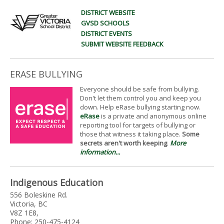
DISTRICT WEBSITE
GVSD SCHOOLS
DISTRICT EVENTS
SUBMIT WEBSITE FEEDBACK
ERASE BULLYING
Everyone should be safe from bullying.
Don't let them control you and keep you
down. Help eRase bullying starting now.
eRase
is a private and anonymous online
reporting tool for targets of bullying or
those that witness it taking place.
Some
secrets aren't worth keeping
.
More
information...
Indigenous Education
556 Boleskine Rd.
Victoria, BC
V8Z 1E8,
Phone: 250-475-4124