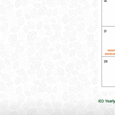
IED Yearl