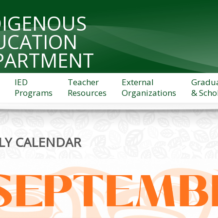
DIGENOUS
UCATION
PARTMENT
IED
Teacher
External
Gradu
Programs
Resources
Organizations
& Scho
LY CALENDAR