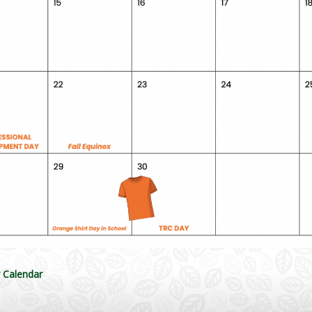
y Calendar