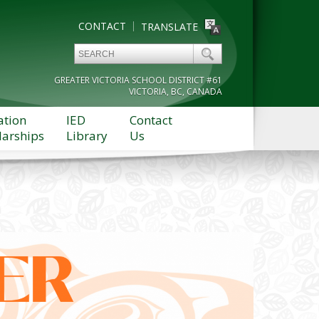
CONTACT
TRANSLATE
GREATER VICTORIA SCHOOL DISTRICT #61
VICTORIA, BC, CANADA
ation
IED
Contact
larships
Library
Us