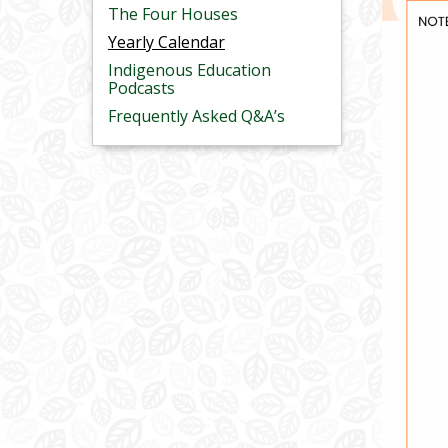
The Four Houses
Yearly Calendar
Indigenous Education
Podcasts
Frequently Asked Q&A’s