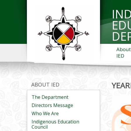
IN
ED
DE
About
IED
YEAR
ABOUT IED
The Department
Directors Message
Who We Are
Indigenous Education
Council