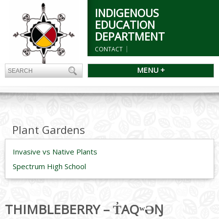
INDIGENOUS
EDUCATION
DEPARTMENT
CONTACT
MENU +
Plant Gardens
Invasive vs Native Plants
Spectrum High School
THIMBLEBERRY – T̓AQʷƏŊ