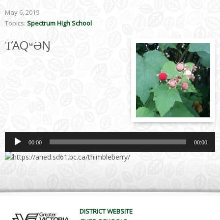
May 6, 2019
Topics:
Spectrum High School
T̓AQʷƏŊ
Audio
Player
00:00
00:00
DISTRICT WEBSITE