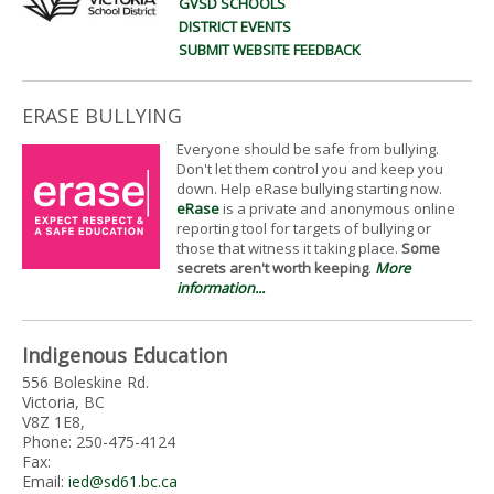
GVSD SCHOOLS
DISTRICT EVENTS
SUBMIT WEBSITE FEEDBACK
ERASE BULLYING
Everyone should be safe from bullying.
Don't let them control you and keep you
down. Help eRase bullying starting now.
eRase
is a private and anonymous online
reporting tool for targets of bullying or
those that witness it taking place.
Some
secrets aren't worth keeping
.
More
information...
Indigenous Education
556 Boleskine Rd.
Victoria, BC
V8Z 1E8,
Phone: 250-475-4124
Fax:
Email:
ied@sd61.bc.ca