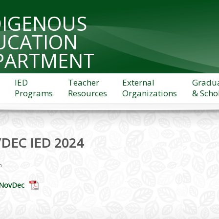
DIGENOUS
UCATION
PARTMENT
IED
Teacher
External
Gradu
Programs
Resources
Organizations
& Scho
DEC IED 2024
5
 NovDec