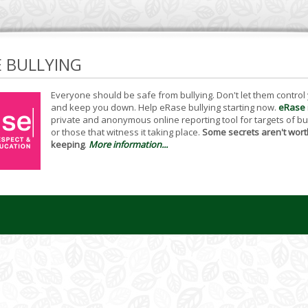
E BULLYING
Everyone should be safe from bullying. Don't let them control
and keep you down. Help eRase bullying starting now.
eRase
private and anonymous online reporting tool for targets of bu
or those that witness it taking place.
Some secrets aren't wort
keeping
.
More information...