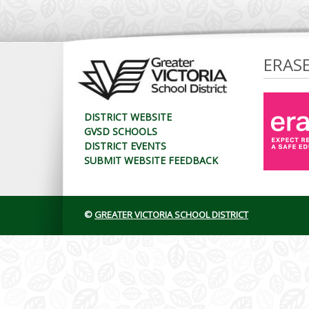
ERAS
DISTRICT WEBSITE
GVSD SCHOOLS
DISTRICT EVENTS
SUBMIT WEBSITE FEEDBACK
©
GREATER VICTORIA SCHOOL DISTRICT