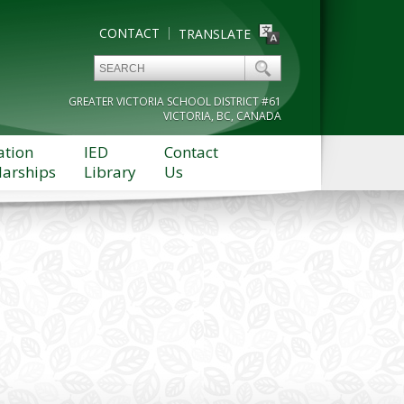
CONTACT
TRANSLATE
GREATER VICTORIA SCHOOL DISTRICT #61
VICTORIA, BC, CANADA
ation
IED
Contact
larships
Library
Us