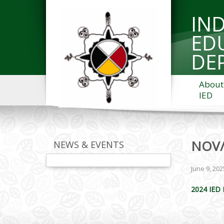
IN
ED
DE
About
IED
NOV/
NEWS & EVENTS
June 9, 202
2024 IED