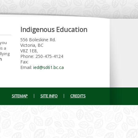
Indigenous Education
556 Boleskine Rd.
 you
Victoria, BC
is a
V8Z 1E8,
llying
Phone: 250-475-4124
h
Fax:
Email:
ied@sd61.bc.ca
SITEMAP
SITE INFO
CREDITS