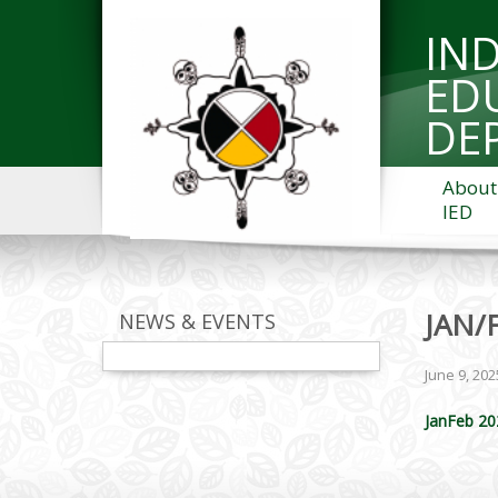
IN
ED
DE
About
IED
JAN/
NEWS & EVENTS
June 9, 202
JanFeb 20