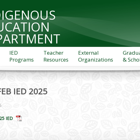
DIGENOUS
UCATION
PARTMENT
IED
Teacher
External
Gradu
Programs
Resources
Organizations
& Scho
FEB IED 2025
5
25 IED