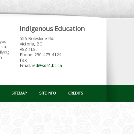
Indigenous Education
556 Boleskine Rd.
 you
Victoria, BC
is a
V8Z 1E8,
llying
Phone: 250-475-4124
h
Fax:
Email:
ied@sd61.bc.ca
SITEMAP
SITE INFO
CREDITS