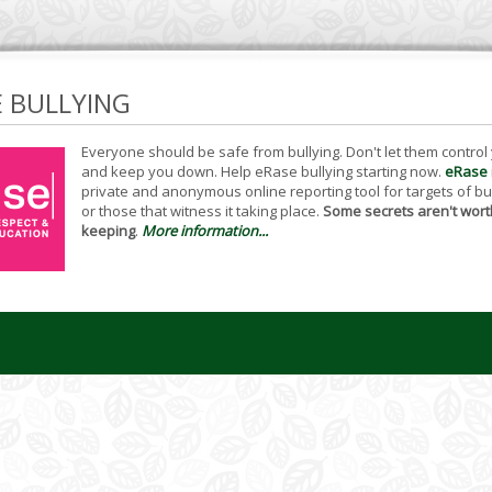
E BULLYING
Everyone should be safe from bullying. Don't let them control
and keep you down. Help eRase bullying starting now.
eRase
private and anonymous online reporting tool for targets of bu
or those that witness it taking place.
Some secrets aren't wort
keeping
.
More information...