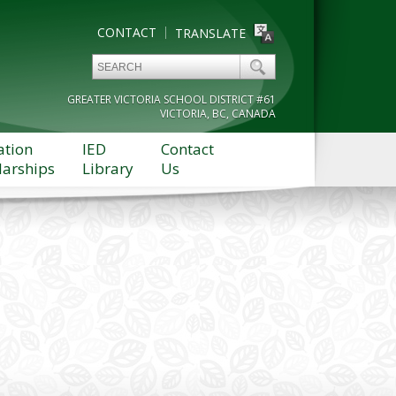
CONTACT
TRANSLATE
GREATER VICTORIA SCHOOL DISTRICT #61
VICTORIA, BC, CANADA
ation
IED
Contact
larships
Library
Us