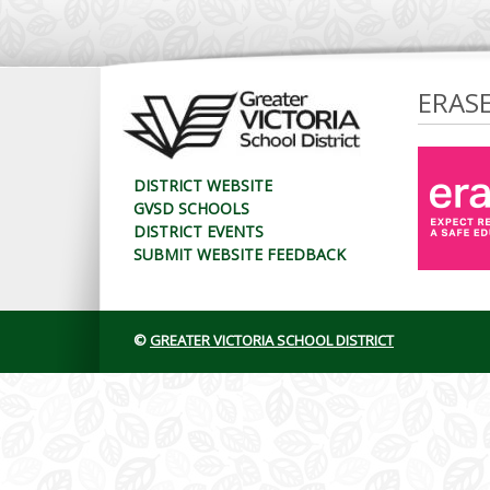
ERAS
DISTRICT WEBSITE
GVSD SCHOOLS
DISTRICT EVENTS
SUBMIT WEBSITE FEEDBACK
©
GREATER VICTORIA SCHOOL DISTRICT