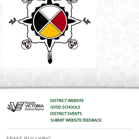
DISTRICT WEBSITE
GVSD SCHOOLS
DISTRICT EVENTS
SUBMIT WEBSITE FEEDBACK
ERASE BULLYING