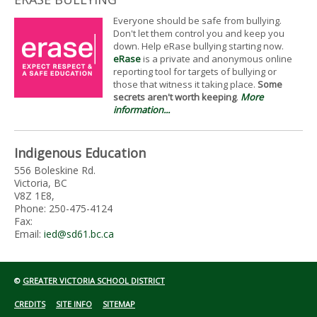
Everyone should be safe from bullying.
Don't let them control you and keep you
down. Help eRase bullying starting now.
eRase
is a private and anonymous online
reporting tool for targets of bullying or
those that witness it taking place.
Some
secrets aren't worth keeping
.
More
information...
Indigenous Education
556 Boleskine Rd.
Victoria, BC
V8Z 1E8,
Phone: 250-475-4124
Fax:
Email:
ied@sd61.bc.ca
©
GREATER VICTORIA SCHOOL DISTRICT
CREDITS
SITE INFO
SITEMAP