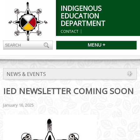
INDIGENOUS
EDUCATION
DEPARTMENT
CONTACT
MENU +
NEWS & EVENTS
IED NEWSLETTER COMING SOON
January 16, 2025