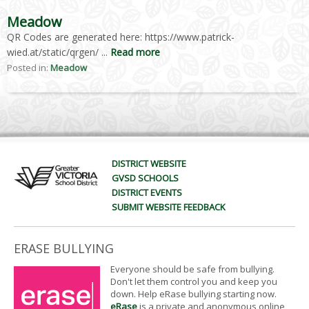
Meadow
QR Codes are generated here: https://www.patrick-
wied.at/static/qrgen/ ...
Read more
Posted in:
Meadow
DISTRICT WEBSITE
GVSD SCHOOLS
DISTRICT EVENTS
SUBMIT WEBSITE FEEDBACK
ERASE BULLYING
Everyone should be safe from bullying.
Don't let them control you and keep you
down. Help eRase bullying starting now.
eRase
is a private and anonymous online