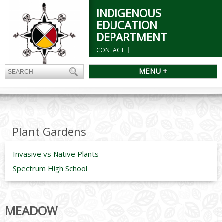
INDIGENOUS
EDUCATION
DEPARTMENT
CONTACT
MENU +
Plant Gardens
Invasive vs Native Plants
Spectrum High School
MEADOW