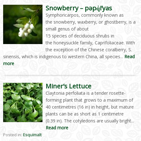
Snowberry – pəpq̓i’yas
Symphoricarpos, commonly known as
the snowberry, waxberry, or ghostberry, is a
small genus of about
15 species of deciduous shrubs in
the honeysuckle family, Caprifoliaceae. With
the exception of the Chinese coralberry, S.
sinensis, which is indigenous to western China, all species...
Read
more
Miner’s Lettuce
Claytonia perfoliata is a tender rosette-
forming plant that grows to a maximum of
40 centimetres (16 in) in height, but mature
plants can be as short as 1 centimetre
(0.39 in). The cotyledons are usually bright...
Read more
Posted in:
Esquimalt