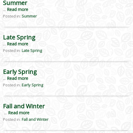
Summer
...
Read more
Posted in:
Summer
Late Spring
...
Read more
Posted in:
Late Spring
Early Spring
...
Read more
Posted in:
Early Spring
Fall and Winter
...
Read more
Posted in:
Fall and Winter