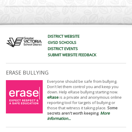
DISTRICT WEBSITE
GVSD SCHOOLS
DISTRICT EVENTS
SUBMIT WEBSITE FEEDBACK
ERASE BULLYING
Everyone should be safe from bullying.
Don't let them control you and keep you
down. Help eRase bullying starting now.
eRase
is a private and anonymous online
reporting tool for targets of bullying or
those that witness it taking place.
Some
secrets aren't worth keeping
.
More
information...