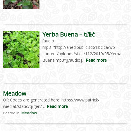
Yerba Buena – tí́’iɫč
[audio
mp3="http://aned.public.sd61.bc.ca/wp-
content/uploads/sites/112/2019/05/Yerba-
Buena.mp3"][/audio]...
Read more
Meadow
QR Codes are generated here: https://www.patrick-
wied.at/static/qrgen/ ...
Read more
Posted in:
Meadow