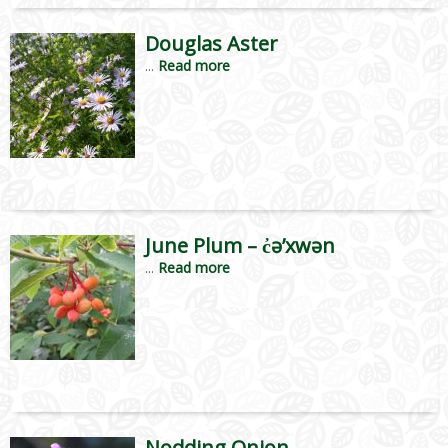
Douglas Aster
...
Read more
June Plum – c̓ə’xwən
...
Read more
Nodding Onion