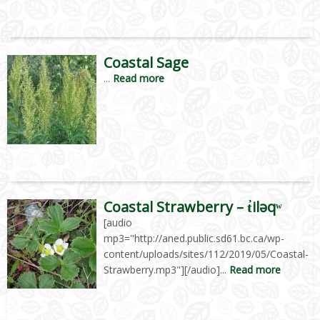
Coastal Sage
...
Read more
Coastal Strawberry – t̓iləqʷ
[audio
mp3="http://aned.public.sd61.bc.ca/wp-
content/uploads/sites/112/2019/05/Coastal-
Strawberry.mp3"][/audio]...
Read more