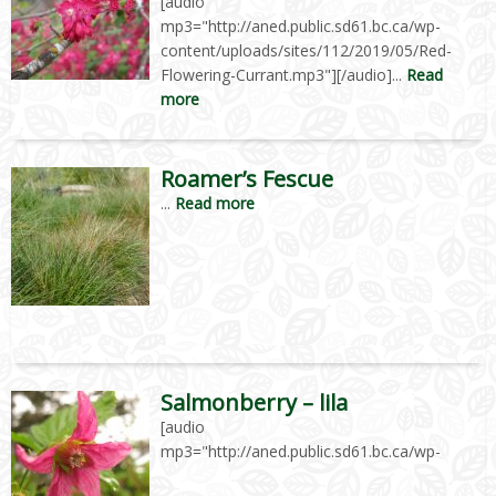
[audio
mp3="http://aned.public.sd61.bc.ca/wp-
content/uploads/sites/112/2019/05/Red-
Flowering-Currant.mp3"][/audio]...
Read
more
Roamer’s Fescue
...
Read more
Salmonberry – lila
[audio
mp3="http://aned.public.sd61.bc.ca/wp-