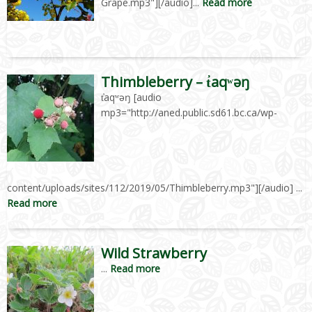
Grape.mp3"][/audio]...
Read more
Thimbleberry – t̓aqʷəŋ
t̓aqʷəŋ [audio
mp3="http://aned.public.sd61.bc.ca/wp-
content/uploads/sites/112/2019/05/Thimbleberry.mp3"][/audio] ...
Read more
Wild Strawberry
...
Read more