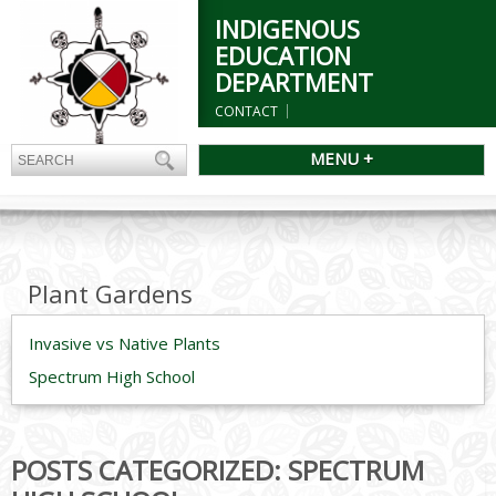
INDIGENOUS
EDUCATION
DEPARTMENT
CONTACT
MENU +
Plant Gardens
Invasive vs Native Plants
Spectrum High School
POSTS CATEGORIZED:
SPECTRUM