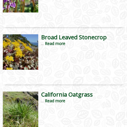
Broad Leaved Stonecrop
...
Read more
California Oatgrass
...
Read more