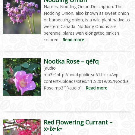
Names: Nodding Onion Description: The
Nodding Onion, also known as sweet onion
or barbecuing onion, is a wild plant native to
western Canada. Nodding Onions are
perennial plants with elongated pinkish
colored...
Read more
Nootka Rose – qél’q
[audio
mp3="http://aned.public.sd61.bc.ca/wp-
content/uploads/sites/112/2019/05/Nootka-
Rose.mp3"][/audio]...
Read more
Red Flowering Currant –
xʷíxʷk̓ʷ