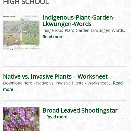
HIGH SCHOOL
Indigenous-Plant-Garden-
Lkwungen-Words
Indigenous-Plant-Garden-Lkwungen-Words...
Read more
Native vs. Invasive Plants – Worksheet
Download here - Native vs. Invasive Plants - Worksheet ...
Read
more
Broad Leaved Shootingstar
...
Read more