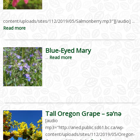
content/uploads/sites/112/2019/05/Salmonberry.mp3"][/audio] ...
Read more
Blue-Eyed Mary
...
Read more
Tall Oregon Grape – sə’nə
[audio
mp3="http://aned.public.sd61.bc.ca/wp-
content/uploads/sites/112/2019/05/Oregon-