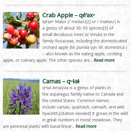
Crab Apple – qé’əxʷ
qé’əxʷ Malus (/ˈmeɪləs/[2] or /ˈmæləs/) is
a genus of about 30–55 species[3] of
small deciduous trees or shrubs in the
family Rosaceae, including the domesticated
orchard apple (M. pumila syn. M. domestica )
– also known as the eating apple, cooking
apple, or culinary apple. The other species are...
Read more
Camas – qʷɫəɫ
qʷɫəɫ Amassia is a genus of plants in
the asparagus family native to Canada and
the United States. Common names
include camas, quamash, camash, and wild
hyacinth.[citation needed] It grows in the wild
in great numbers in moist meadows. They
are perennial plants with basal linear...
Read more